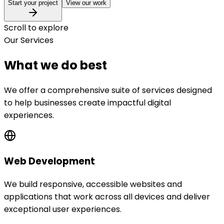
Start your project
View our work
Scroll to explore
Our Services
What we do best
We offer a comprehensive suite of services designed
to help businesses create impactful digital
experiences.
Web Development
We build responsive, accessible websites and
applications that work across all devices and deliver
exceptional user experiences.