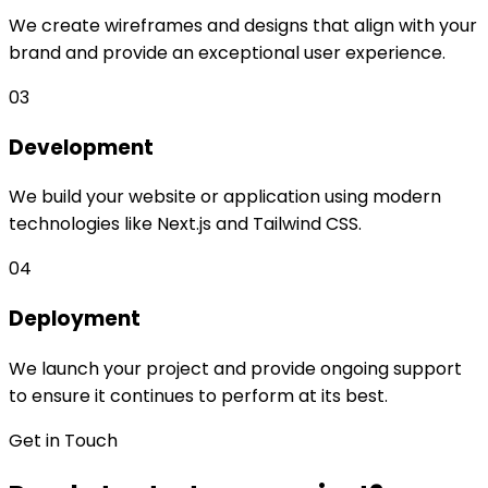
We create wireframes and designs that align with your
brand and provide an exceptional user experience.
03
Development
We build your website or application using modern
technologies like Next.js and Tailwind CSS.
04
Deployment
We launch your project and provide ongoing support
to ensure it continues to perform at its best.
Get in Touch