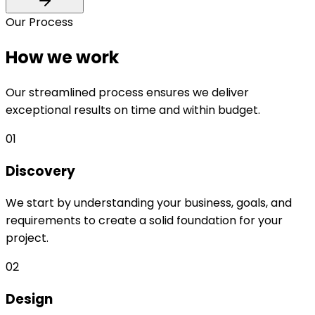
Our Process
How we work
Our streamlined process ensures we deliver
exceptional results on time and within budget.
01
Discovery
We start by understanding your business, goals, and
requirements to create a solid foundation for your
project.
02
Design