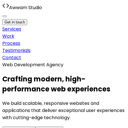
Awwam Studio
Get in touch
Services
Work
Process
Testimonials
Contact
Web Development Agency
Crafting modern, high-
performance web experiences
We build scalable, responsive websites and
applications that deliver exceptional user experiences
with cutting-edge technology.