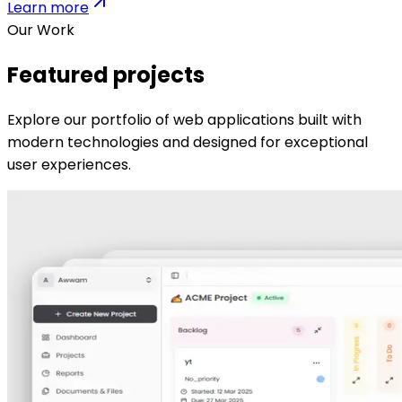
Learn more
Our Work
Featured projects
Explore our portfolio of web applications built with
modern technologies and designed for exceptional
user experiences.