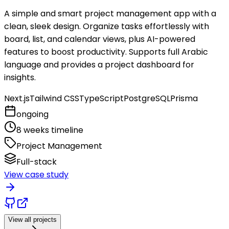
A simple and smart project management app with a
clean, sleek design. Organize tasks effortlessly with
board, list, and calendar views, plus AI-powered
features to boost productivity. Supports full Arabic
language and provides a project dashboard for
insights.
Next.js
Tailwind CSS
TypeScript
PostgreSQL
Prisma
ongoing
8 weeks timeline
Project Management
Full-stack
View case study
View all projects