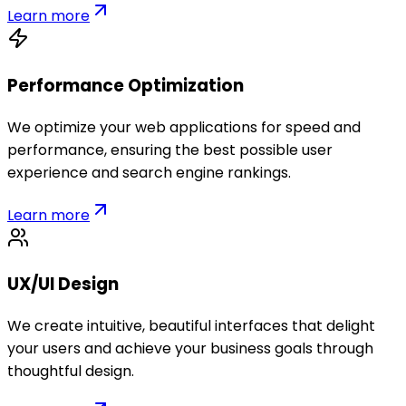
Learn more
Performance Optimization
We optimize your web applications for speed and
performance, ensuring the best possible user
experience and search engine rankings.
Learn more
UX/UI Design
We create intuitive, beautiful interfaces that delight
your users and achieve your business goals through
thoughtful design.