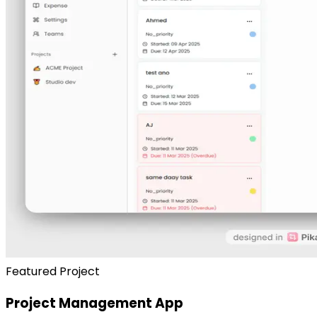
Featured Project
Project Management App