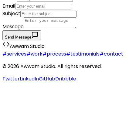
Email
Subject
Message
Send Message
Awwam Studio
#services
#work
#process
#testimonials
#contact
©
2026
Awwam Studio. All rights reserved.
Twitter
LinkedIn
GitHub
Dribbble