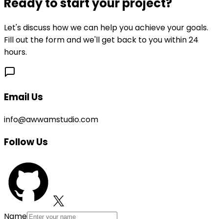
Ready to start your project?
Let's discuss how we can help you achieve your goals.
Fill out the form and we'll get back to you within 24
hours.
Email Us
info@awwamstudio.com
Follow Us
Name